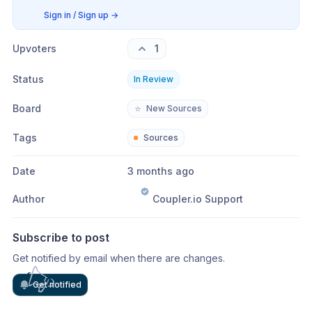
Sign in / Sign up
→
Upvoters
1
Status
In Review
Board
⭐
New Sources
Tags
Sources
Date
3 months ago
Author
Coupler.io Support
Subscribe to post
Get notified by email when there are changes.
Get notified