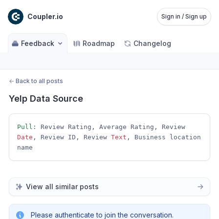
Coupler.io
Sign in / Sign up
Feedback
Roadmap
Changelog
←
Back to all posts
Yelp Data Source
Pull:
 Review Rating, Average Rating, Review 
Date
, Review ID, Review 
Text
, Business location 
name
View all similar posts
Please authenticate to join the conversation.