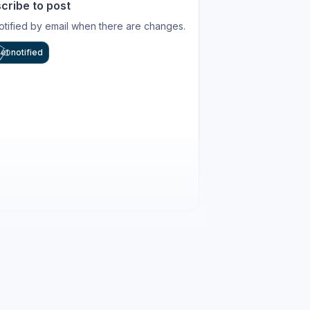
cribe to post
otified by email when there are changes.
et notified