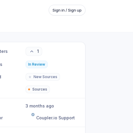
Sign in / Sign up
ters
1
us
In Review
d
⭐
New Sources
Sources
3 months ago
or
Coupler.io Support