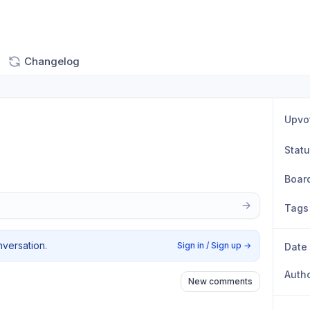
Changelog
Upvo
Stat
Boar
Tags
nversation.
Sign in / Sign up
→
Date
Auth
New comments