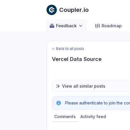
Coupler.io
Feedback
Roadmap
←
Back to all posts
Vercel Data Source
View all similar posts
Please authenticate to join the co
Comments
Activity feed