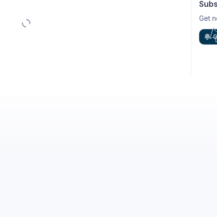
Subs
Get n
G