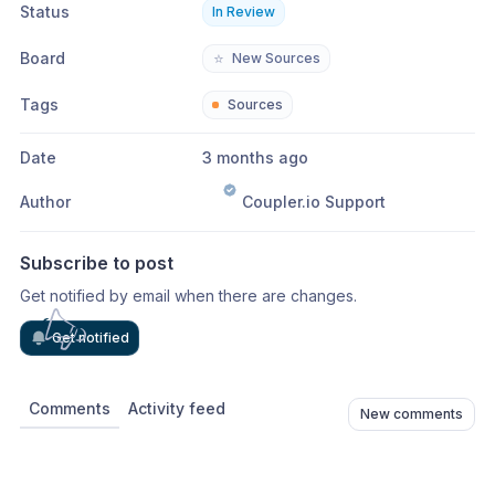
Status
In Review
Board
⭐
New Sources
Tags
Sources
Date
3 months ago
Author
Coupler.io Support
Subscribe to post
Get notified by email when there are changes.
Get notified
Comments
Activity feed
New comments