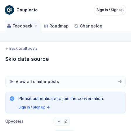
Coupler.io
Sign in / Sign up
Feedback
Roadmap
Changelog
←
Back to all posts
Skio data source
View all similar posts
Please authenticate to join the conversation.
Sign in / Sign up
→
Upvoters
2