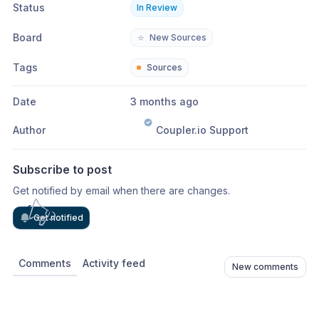
Status
In Review
Board
⭐
New Sources
Tags
Sources
Date
3 months ago
Author
Coupler.io Support
Subscribe to post
Get notified by email when there are changes.
Get notified
Comments
Activity feed
New comments