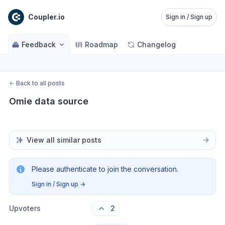
Coupler.io
Sign in / Sign up
Feedback
Roadmap
Changelog
←
Back to all posts
Omie data source
View all similar posts
Please authenticate to join the conversation.
Sign in / Sign up
→
Upvoters
2