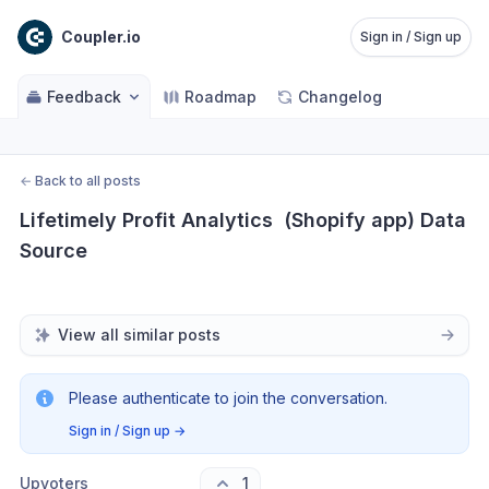
Coupler.io
Sign in / Sign up
Feedback
Roadmap
Changelog
←
Back to all posts
Lifetimely Profit Analytics  (Shopify app) Data 
Source
View all similar posts
Please authenticate to join the conversation.
Sign in / Sign up
→
Upvoters
1