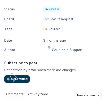
Status
In Review
Board
💡
Feature Request
Tags
Sources
Date
3 months ago
Author
Coupler.io Support
Subscribe to post
Get notified by email when there are changes.
Get notified
Comments
Activity feed
New comments