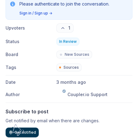
Please authenticate to join the conversation.
Sign in / Sign up
→
Upvoters
1
Status
In Review
Board
⭐
New Sources
Tags
Sources
Date
3 months ago
Author
Coupler.io Support
Subscribe to post
Get notified by email when there are changes.
Get notified