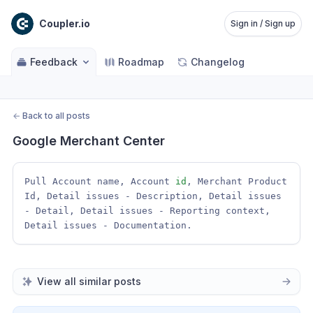
Coupler.io
Sign in / Sign up
Feedback
Roadmap
Changelog
←
Back to all posts
Google Merchant Center
Pull Account name, Account 
id
, Merchant Product 
Id, Detail issues - Description, Detail issues 
- Detail, Detail issues - Reporting context, 
Detail issues - Documentation. 
View all similar posts