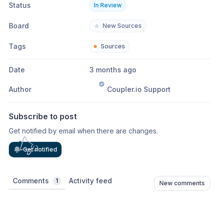
Status
In Review
Board
⭐
New Sources
Tags
Sources
Date
3 months ago
Author
Coupler.io Support
Subscribe to post
Get notified by email when there are changes.
Get notified
Comments
Activity feed
1
New comments