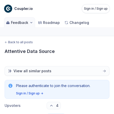
Coupler.io
Sign in / Sign up
Feedback
Roadmap
Changelog
←
Back to all posts
Attentive Data Source
View all similar posts
Please authenticate to join the conversation.
Sign in / Sign up
→
Upvoters
4