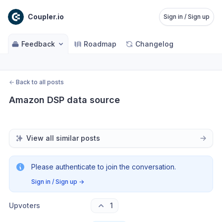
Coupler.io
Sign in / Sign up
Feedback
Roadmap
Changelog
←
Back to all posts
Amazon DSP data source
View all similar posts
Please authenticate to join the conversation.
Sign in / Sign up
→
Upvoters
1