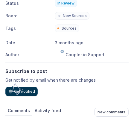
Status
In Review
Board
⭐
New Sources
Tags
Sources
Date
3 months ago
Author
Coupler.io Support
Subscribe to post
Get notified by email when there are changes.
Get notified
Comments
Activity feed
New comments