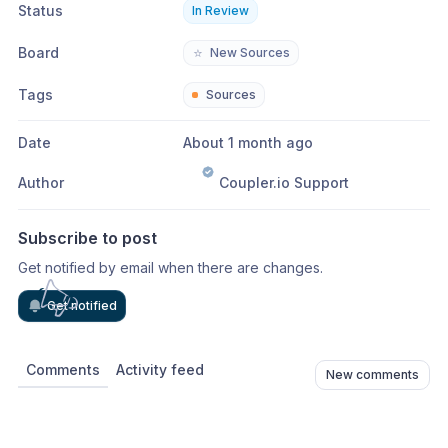
Status
In Review
Board
⭐
New Sources
Tags
Sources
Date
About 1 month ago
Author
Coupler.io Support
Subscribe to post
Get notified by email when there are changes.
Get notified
Comments
Activity feed
New comments