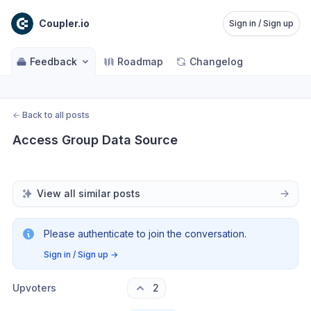
Coupler.io
Sign in / Sign up
Feedback
Roadmap
Changelog
←
Back to all posts
Access Group Data Source
View all similar posts
Please authenticate to join the conversation.
Sign in / Sign up
→
Upvoters
2